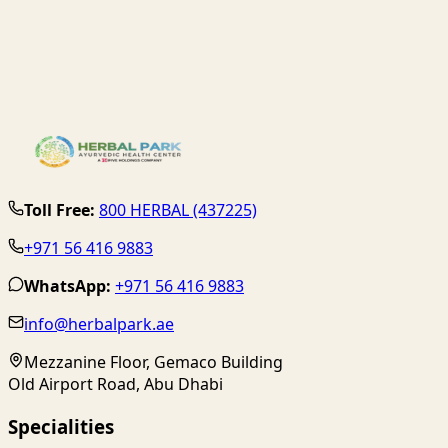
Toll Free:
800 HERBAL (437225)
+971 56 416 9883
WhatsApp:
+971 56 416 9883
info@herbalpark.ae
Mezzanine Floor, Gemaco Building
Old Airport Road, Abu Dhabi
Specialities