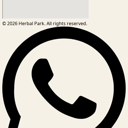
©
2026
Herbal Park. All rights reserved.