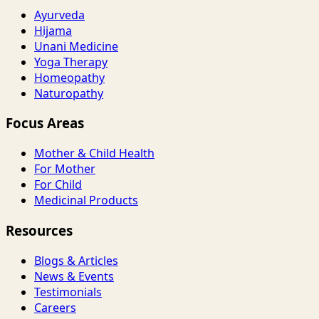
Ayurveda
Hijama
Unani Medicine
Yoga Therapy
Homeopathy
Naturopathy
Focus Areas
Mother & Child Health
For Mother
For Child
Medicinal Products
Resources
Blogs & Articles
News & Events
Testimonials
Careers