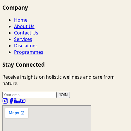
Company
Home
About Us
Contact Us
Services
Disclaimer
Programmes
Stay Connected
Receive insights on holistic wellness and care from
nature.
JOIN