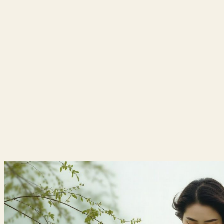
HOME
|
ABOUT US
|
|
CLINICAL SPECIALITIES
HERBAL MEDICINES
|
|
MOTHER & CHILD HEALTH
|
GYNECOLOGY & FERTILITY CARE
|
MEDIA
CAREERS