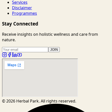
Services
Disclaimer
Programmes
Stay Connected
Receive insights on holistic wellness and care from
nature.
JOIN
©
2026
Herbal Park. All rights reserved.