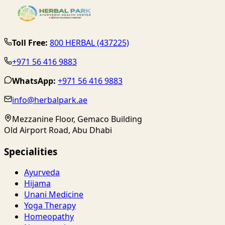
Toll Free:
800 HERBAL (437225)
+971 56 416 9883
WhatsApp:
+971 56 416 9883
info@herbalpark.ae
Mezzanine Floor, Gemaco Building
Old Airport Road, Abu Dhabi
Specialities
Ayurveda
Hijama
Unani Medicine
Yoga Therapy
Homeopathy