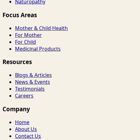
Naturopathy
Focus Areas
Mother & Child Health
For Mother
For Child
Medicinal Products
Resources
Blogs & Articles
News & Events
Testimonials
Careers
Company
Home
About Us
Contact Us