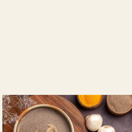
HOME
|
ABOUT US
|
|
CLINICAL SPECIALITIES
HERBAL MEDICINES
|
|
MOTHER & CHILD HEALTH
|
GYNECOLOGY & FERTILITY CARE
|
MEDIA
CAREERS